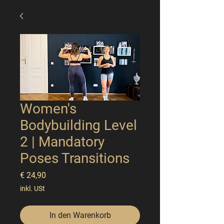
Women's
Bodybuilding Level
2 | Mandatory
Poses Transitions
Preis
€ 24,90
inkl. USt
In den Warenkorb