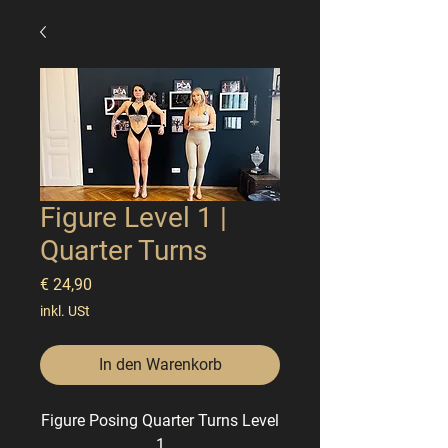
Figure Level 1 |
Quarter Turns
Preis
€ 24,90
inkl. USt
In den Warenkorb
Figure Posing Quarter Turns
Level
1